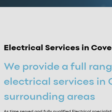
Electrical Services in Cov
We provide a full rang
electrical services in
surrounding areas
As time served and fully qualified Electrical specialis