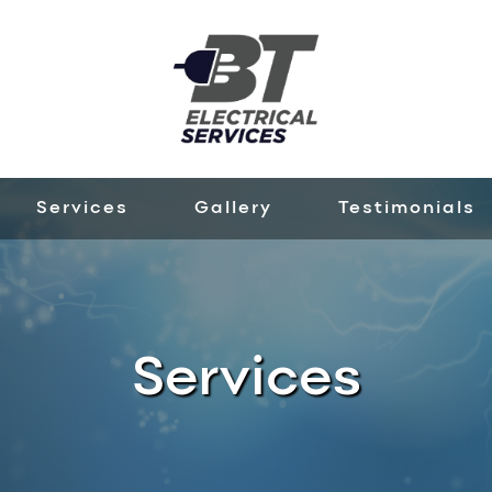
Services
Gallery
Testimonials
Services