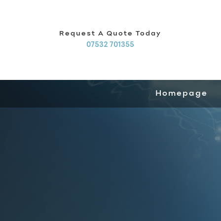
Request A Quote Today
07532 701355
Homepage