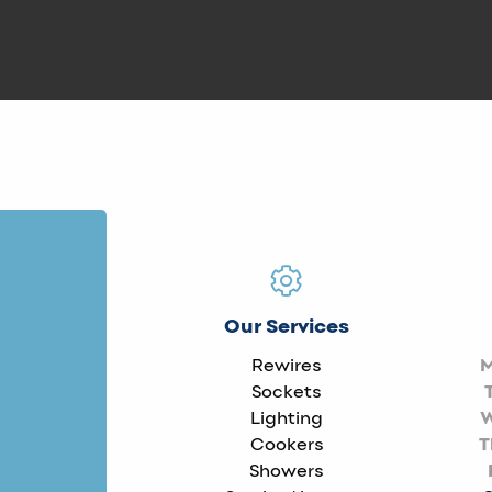
Our Services
Rewires
Sockets
Lighting
Cookers
T
Showers