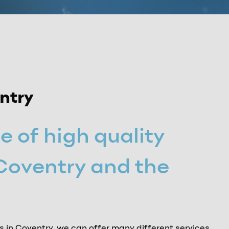
entry
e of high quality
 Coventry and the
ts in Coventry, we can offer many different services,