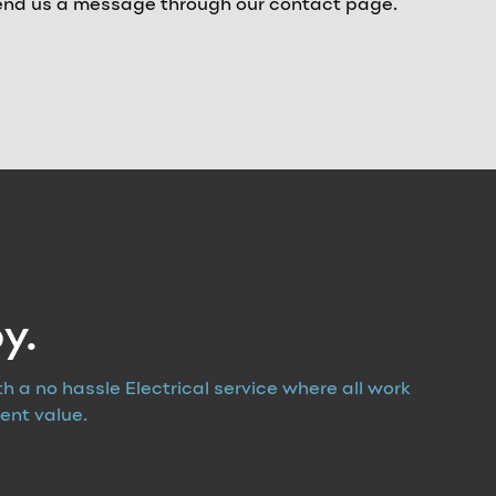
 send us a message through our contact page.
y.
th a no hassle Electrical service where all work
ent value.