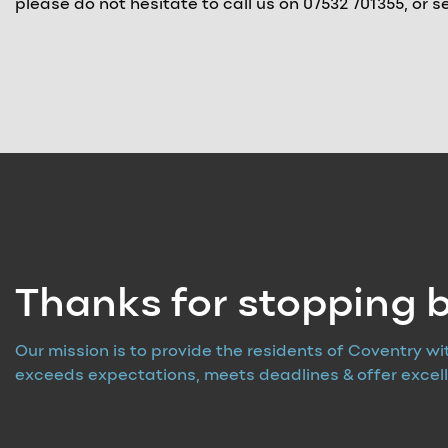
please do not hesitate to call us on 07532 701355, or
Thanks for stopping b
Our mission is to provide the residents of Coventry wi
exceeds expectations, meets deadlines & offer excell