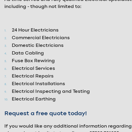
including - though not limited to:
24 Hour Electricians
Commercial Electricians
Domestic Electricians
Data Cabling
Fuse Box Rewiring
Electrical Services
Electrical Repairs
Electrical Installations
Electrical Inspecting and Testing
Electrical Earthing
Request a free quote today!
If you would like any additional information regarding