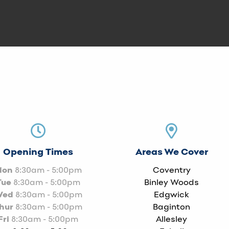
Opening Times
Areas We Cover
Mon
8:30am - 5:00pm
Coventry
Tue
8:30am - 5:00pm
Binley Woods
Wed
8:30am - 5:00pm
Edgwick
hur
8:30am - 5:00pm
Baginton
Fri
8:30am - 5:00pm
Allesley