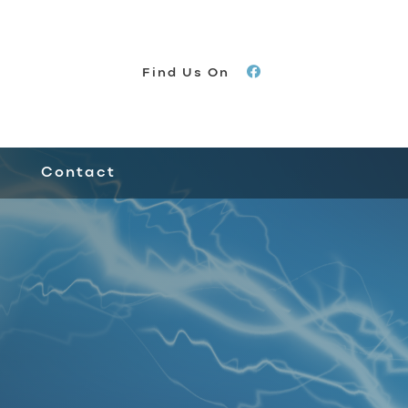
Find Us On
Contact