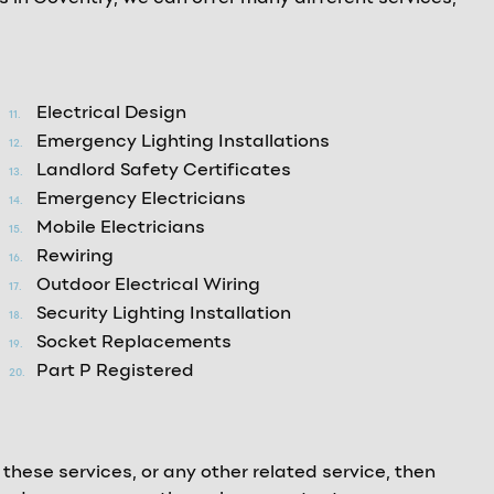
Electrical Design
Emergency Lighting Installations
Landlord Safety Certificates
Emergency Electricians
Mobile Electricians
Rewiring
Outdoor Electrical Wiring
Security Lighting Installation
Socket Replacements
Part P Registered
 these services, or any other related service, then